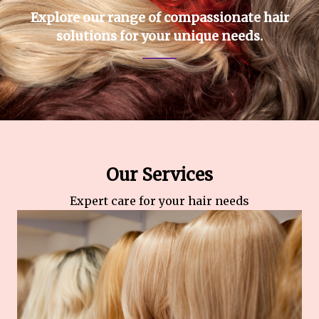
Explore our range of compassionate hair
solutions for your unique needs.
Our Services
Expert care for your hair needs