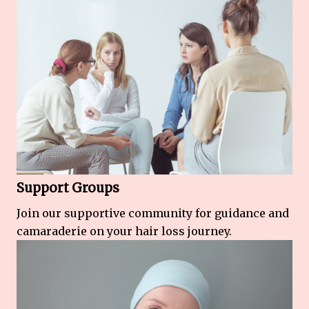
Support Groups
Join our supportive community for guidance and
camaraderie on your hair loss journey.