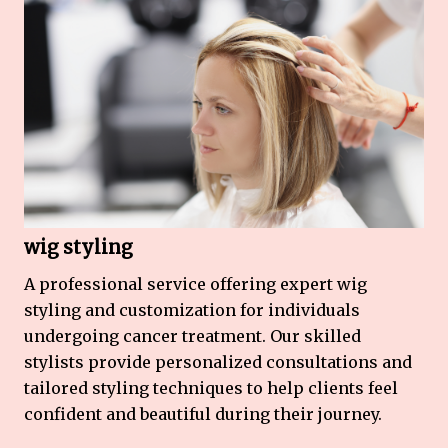
wig styling
A professional service offering expert wig
styling and customization for individuals
undergoing cancer treatment. Our skilled
stylists provide personalized consultations and
tailored styling techniques to help clients feel
confident and beautiful during their journey.