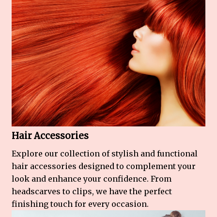
Hair Accessories
Explore our collection of stylish and functional
hair accessories designed to complement your
look and enhance your confidence. From
headscarves to clips, we have the perfect
finishing touch for every occasion.