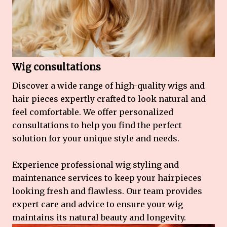
Wig consultations
Discover a wide range of high-quality wigs and
hair pieces expertly crafted to look natural and
feel comfortable. We offer personalized
consultations to help you find the perfect
solution for your unique style and needs.
Experience professional wig styling and
maintenance services to keep your hairpieces
looking fresh and flawless. Our team provides
expert care and advice to ensure your wig
maintains its natural beauty and longevity.