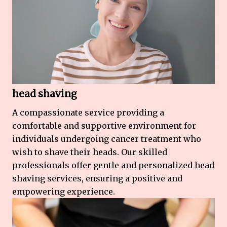
head shaving
A compassionate service providing a
comfortable and supportive environment for
individuals undergoing cancer treatment who
wish to shave their heads. Our skilled
professionals offer gentle and personalized head
shaving services, ensuring a positive and
empowering experience.