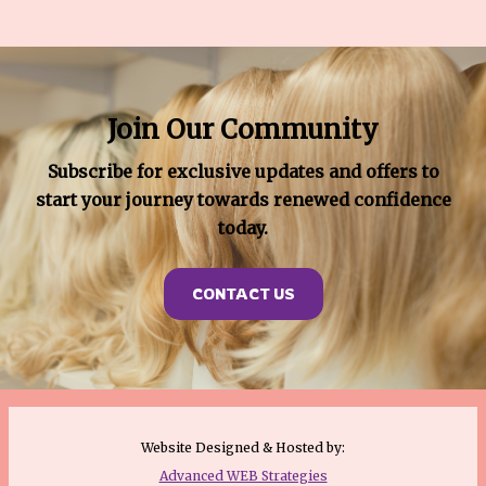
Join Our Community
Subscribe for exclusive updates and offers to
start your journey towards renewed confidence
today.
CONTACT US
Website Designed & Hosted by:
Advanced WEB Strategies