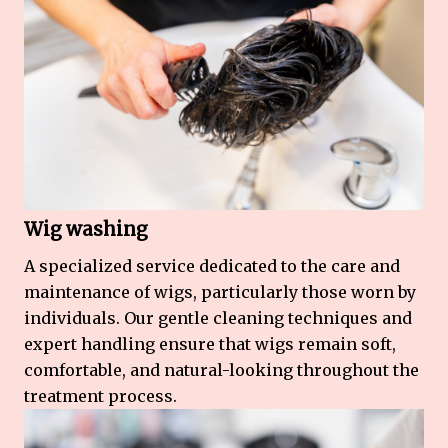
Wig washing
A specialized service dedicated to the care and
maintenance of wigs, particularly those worn by
individuals. Our gentle cleaning techniques and
expert handling ensure that wigs remain soft,
comfortable, and natural-looking throughout the
treatment process.