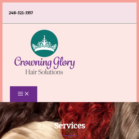
Skip
248-321-3357
to
content
Services