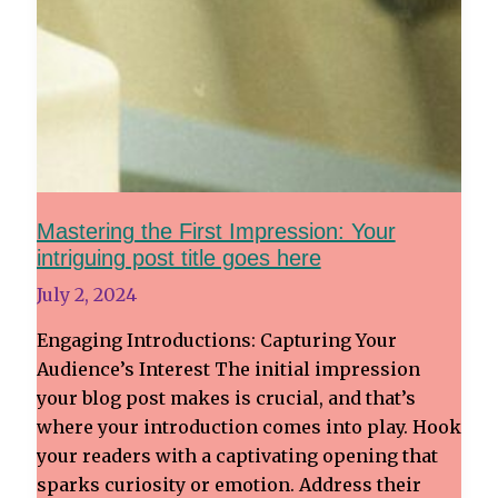
Mastering the First Impression: Your
intriguing post title goes here
July 2, 2024
Engaging Introductions: Capturing Your
Audience’s Interest The initial impression
your blog post makes is crucial, and that’s
where your introduction comes into play. Hook
your readers with a captivating opening that
sparks curiosity or emotion. Address their