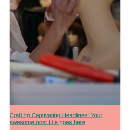
Crafting Captivating Headlines: Your
awesome post title goes here