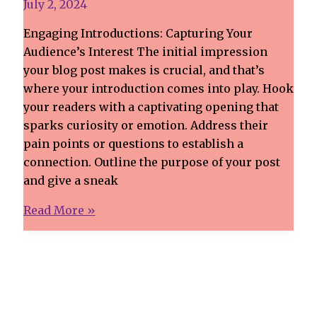
July 2, 2024
Engaging Introductions: Capturing Your
Audience’s Interest The initial impression
your blog post makes is crucial, and that’s
where your introduction comes into play. Hook
your readers with a captivating opening that
sparks curiosity or emotion. Address their
pain points or questions to establish a
connection. Outline the purpose of your post
and give a sneak
Crafting
Read More »
Captivating
Headlines:
Your
awesome
post