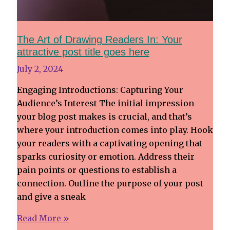
The Art of Drawing Readers In: Your
attractive post title goes here
July 2, 2024
Engaging Introductions: Capturing Your
Audience’s Interest The initial impression
your blog post makes is crucial, and that’s
where your introduction comes into play. Hook
your readers with a captivating opening that
sparks curiosity or emotion. Address their
pain points or questions to establish a
connection. Outline the purpose of your post
and give a sneak
The
Read More »