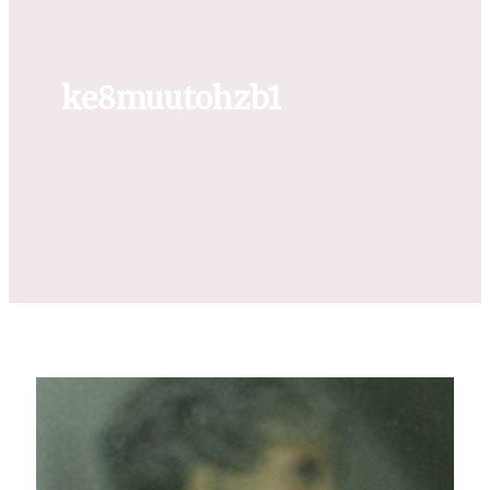
ke8muutohzb1