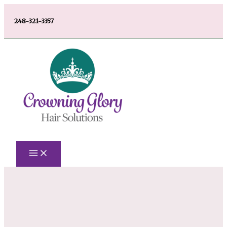
Skip
248-321-3357
to
content