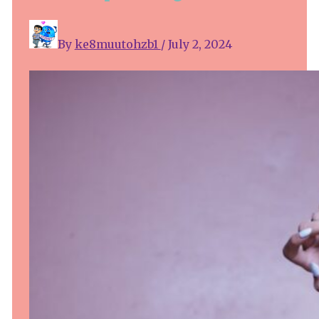
By
ke8muutohzb1
/
July 2, 2024