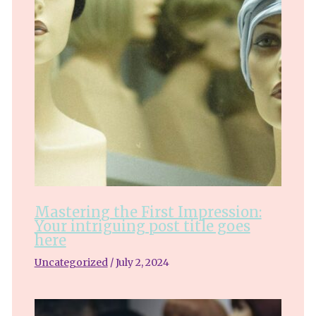
Mastering the First Impression:
Your intriguing post title goes
here
Uncategorized
/
July 2, 2024