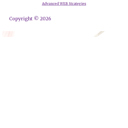
Advanced WEB Strategies
Copyright © 2026