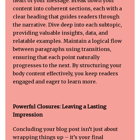
heart of your message. Break down your
content into coherent sections, each with a
clear heading that guides readers through
the narrative. Dive deep into each subtopic,
providing valuable insights, data, and
relatable examples. Maintain a logical flow
between paragraphs using transitions,
ensuring that each point naturally
progresses to the next. By structuring your
body content effectively, you keep readers
engaged and eager to learn more.
Powerful Closures: Leaving a Lasting
Impression
Concluding your blog post isn’t just about
wrapping things up – it’s your final