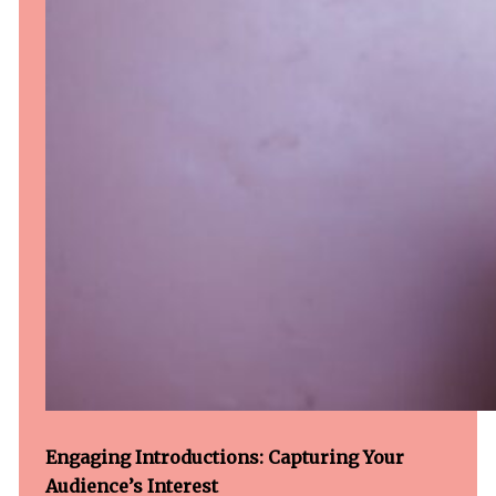
Engaging Introductions: Capturing Your
Audience’s Interest