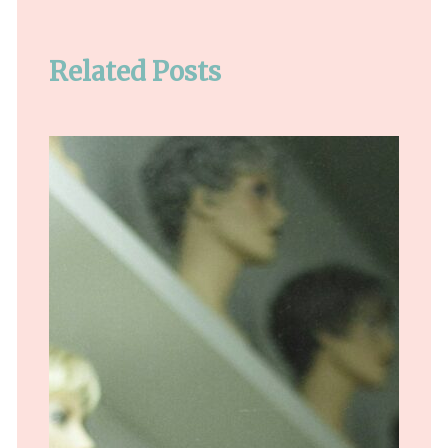
Related Posts