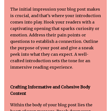
The initial impression your blog post makes
is crucial, and that’s where your introduction
comes into play. Hook your readers with a
captivating opening that sparks curiosity or
emotion. Address their pain points or
questions to establish a connection. Outline
the purpose of your post and give a sneak
peek into what they can expect. A well-
crafted introduction sets the tone for an
immersive reading experience.
Crafting Informative and Cohesive Body
Content
Within the body of your blog post lies the