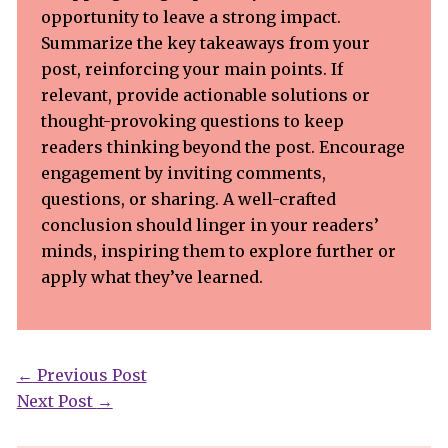
opportunity to leave a strong impact.
Summarize the key takeaways from your
post, reinforcing your main points. If
relevant, provide actionable solutions or
thought-provoking questions to keep
readers thinking beyond the post. Encourage
engagement by inviting comments,
questions, or sharing. A well-crafted
conclusion should linger in your readers’
minds, inspiring them to explore further or
apply what they’ve learned.
←
Previous Post
Next Post
→