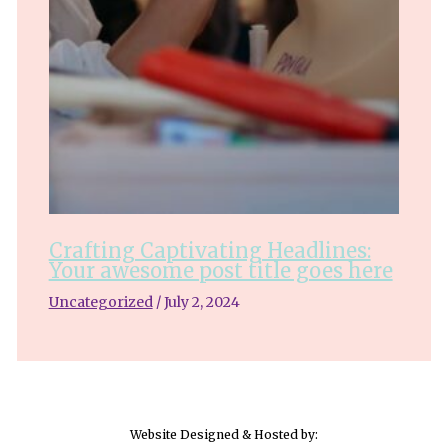
Crafting Captivating Headlines:
Your awesome post title goes here
Uncategorized
/
July 2, 2024
Website Designed & Hosted by: